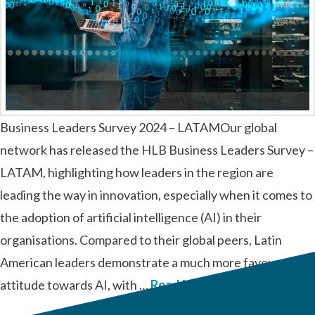
Business Leaders Survey 2024 – LATAMOur global
network has released the HLB Business Leaders Survey –
LATAM, highlighting how leaders in the region are
leading the way in innovation, especially when it comes to
the adoption of artificial intelligence (AI) in their
organisations. Compared to their global peers, Latin
American leaders demonstrate a much more favourable
attitude towards AI, with …
Read More