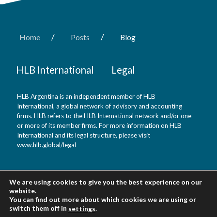
/
/
Home
Posts
Blog
HLB International
Legal
HLB Argentina is an independent member of HLB
International, a global network of advisory and accounting
firms. HLB refers to the HLB International network and/or one
or more of its member firms. For more information on HLB
International and its legal structure, please visit
www.hlb.global/legal
HLB Argentina
We are using cookies to give you the best experience on our
website.
You can find out more about which cookies we are using or
Buenos Aires, Argentina
switch them off in
.
settings