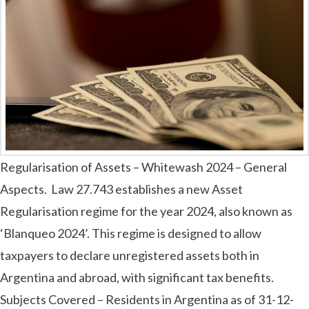
Regularisation of Assets – Whitewash 2024 – General
Aspects. Law 27.743 establishes a new Asset
Regularisation regime for the year 2024, also known as
‘Blanqueo 2024’. This regime is designed to allow
taxpayers to declare unregistered assets both in
Argentina and abroad, with significant tax benefits.
Subjects Covered – Residents in Argentina as of 31-12-