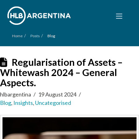
/
/
Home
Posts
Blog
Regularisation of Assets –
Whitewash 2024 – General
Aspects.
hlbargentina
19 August 2024
Blog
,
Insights
,
Uncategorised