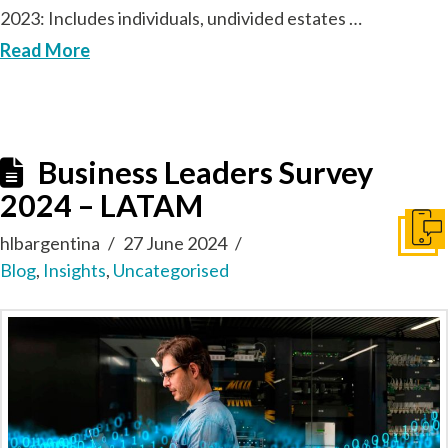
2023: Includes individuals, undivided estates …
Read More
Business Leaders Survey
2024 – LATAM
Get I
hlbargentina
27 June 2024
Blog
,
Insights
,
Uncategorised