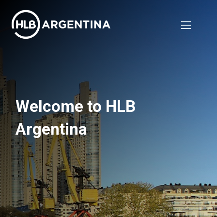
Welcome to HLB
Argentina