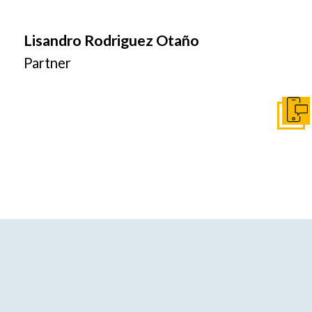
Lisandro Rodriguez Otaño
Partner
Get I