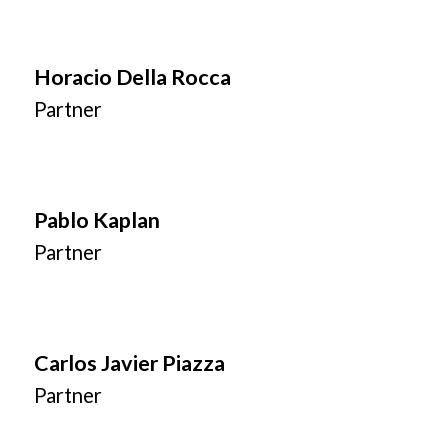
Horacio Della Rocca
Partner
Pablo Kaplan
Partner
Carlos Javier Piazza
Partner