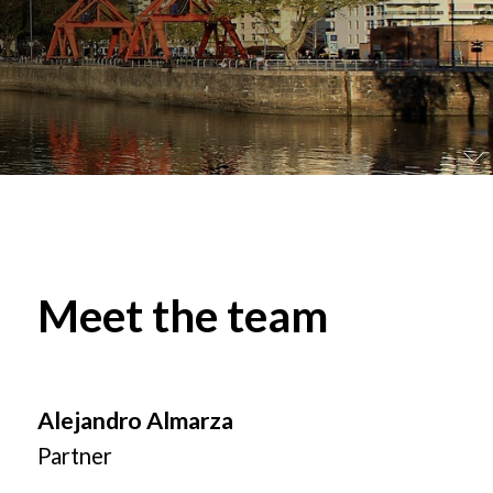
Meet the team
Alejandro Almarza
Partner