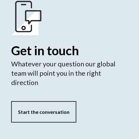
Get in touch
Whatever your question our global
team will point you in the right
direction
Start the conversation