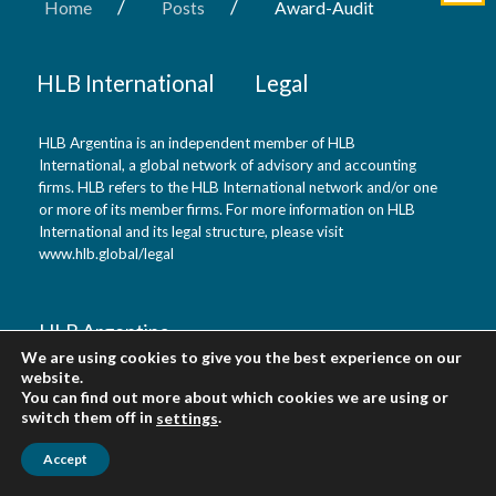
/
/
Home
Posts
Award-Audit
HLB International
Legal
HLB Argentina is an independent member of HLB
International, a global network of advisory and accounting
firms. HLB refers to the HLB International network and/or one
or more of its member firms. For more information on HLB
International and its legal structure, please visit
www.hlb.global/legal
HLB Argentina
We are using cookies to give you the best experience on our
website.
Buenos Aires, Argentina
You can find out more about which cookies we are using or
switch them off in
.
settings
Accept