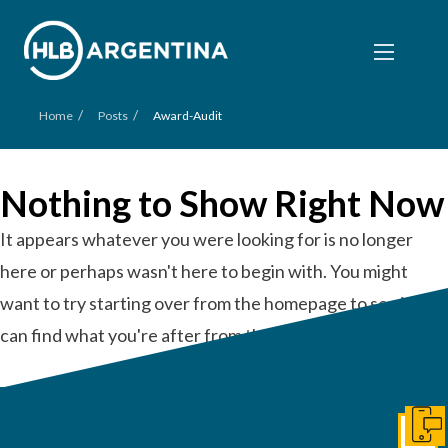
/
/
Home
Posts
Award-Audit
Nothing to Show Right Now
It appears whatever you were looking for is no longer
here or perhaps wasn't here to begin with. You might
want to try starting over from the homepage to see if you
can find what you're after from there.
Get I